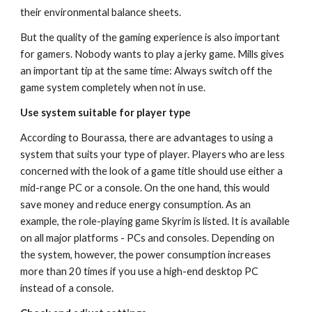
their environmental balance sheets.
But the quality of the gaming experience is also important 
for gamers. Nobody wants to play a jerky game. Mills gives 
an important tip at the same time: Always switch off the 
game system completely when not in use.
Use system suitable for player type
According to Bourassa, there are advantages to using a 
system that suits your type of player. Players who are less 
concerned with the look of a game title should use either a 
mid-range PC or a console. On the one hand, this would 
save money and reduce energy consumption. As an 
example, the role-playing game Skyrim is listed. It is available 
on all major platforms - PCs and consoles. Depending on 
the system, however, the power consumption increases 
more than 20 times if you use a high-end desktop PC 
instead of a console.