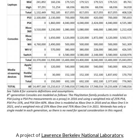
A project of
Lawrence Berkeley National Laboratory
,