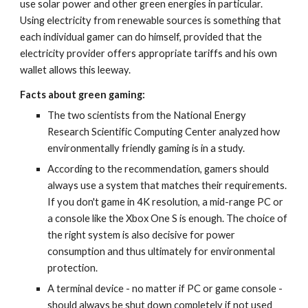
use solar power and other green energies in particular. 
Using electricity from renewable sources is something that 
each individual gamer can do himself, provided that the 
electricity provider offers appropriate tariffs and his own 
wallet allows this leeway.
Facts about green gaming:
The two scientists from the National Energy 
Research Scientific Computing Center analyzed how 
environmentally friendly gaming is in a study.
According to the recommendation, gamers should 
always use a system that matches their requirements. 
If you don't game in 4K resolution, a mid-range PC or 
a console like the Xbox One S is enough. The choice of 
the right system is also decisive for power 
consumption and thus ultimately for environmental 
protection.
A terminal device - no matter if PC or game console - 
should always be shut down completely if not used 