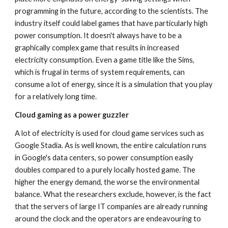
programming in the future, according to the scientists. The 
industry itself could label games that have particularly high 
power consumption. It doesn't always have to be a 
graphically complex game that results in increased 
electricity consumption. Even a game title like the Sims, 
which is frugal in terms of system requirements, can 
consume a lot of energy, since it is a simulation that you play 
for a relatively long time.
Cloud gaming as a power guzzler
A lot of electricity is used for cloud game services such as 
Google Stadia. As is well known, the entire calculation runs 
in Google's data centers, so power consumption easily 
doubles compared to a purely locally hosted game. The 
higher the energy demand, the worse the environmental 
balance. What the researchers exclude, however, is the fact 
that the servers of large IT companies are already running 
around the clock and the operators are endeavouring to 