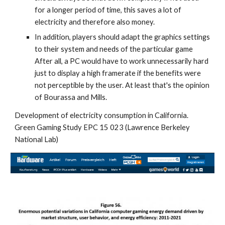
for a longer period of time, this saves a lot of 
electricity and therefore also money.
In addition, players should adapt the graphics settings 
to their system and needs of the particular game 
After all, a PC would have to work unnecessarily hard 
just to display a high framerate if the benefits were 
not perceptible by the user. At least that's the opinion 
of Bourassa and Mills.
Development of electricity consumption in California. 
Green Gaming Study EPC 15 023 (Lawrence Berkeley 
National Lab)