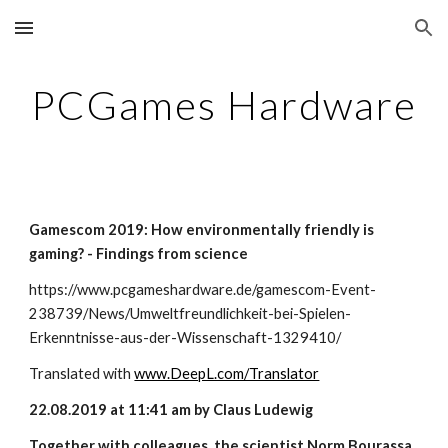
Skip to main content
Skip to navigation
PCGames Hardware
Gamescom 2019: How environmentally friendly is 
gaming? - Findings from science
https://www.pcgameshardware.de/gamescom-Event-
238739/News/Umweltfreundlichkeit-bei-Spielen-
Erkenntnisse-aus-der-Wissenschaft-1329410/
Translated with
www.DeepL.com/Translator
22.08.2019 at 11:41 am by Claus Ludewig
Together with colleagues, the scientist Norm Bourassa 