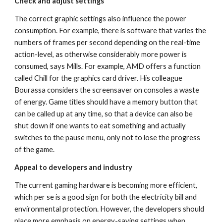
Check and adjust settings
The correct graphic settings also influence the power 
consumption. For example, there is software that varies the 
numbers of frames per second depending on the real-time 
action-level, as otherwise considerably more power is 
consumed, says Mills. For example, AMD offers a function 
called Chill for the graphics card driver. His colleague 
Bourassa considers the screensaver on consoles a waste 
of energy. Game titles should have a memory button that 
can be called up at any time, so that a device can also be 
shut down if one wants to eat something and actually 
switches to the pause menu, only not to lose the progress 
of the game.
Appeal to developers and industry
The current gaming hardware is becoming more efficient, 
which per se is a good sign for both the electricity bill and 
environmental protection. However, the developers should 
place more emphasis on energy-saving settings when 