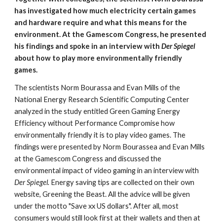
has investigated how much electricity certain games 
and hardware require and what this means for the 
environment. At the Gamescom Congress, he presented 
his findings and spoke in an interview with 
Der Spiegel 
about how to play more environmentally friendly 
games.
The scientists Norm Bourassa and Evan Mills of the 
National Energy Research Scientific Computing Center 
analyzed in the study entitled Green Gaming Energy 
Efficiency without Performance Compromise how 
environmentally friendly it is to play video games. The 
findings were presented by Norm Bourassea and Evan Mills 
at the Gamescom Congress and discussed the 
environmental impact of video gaming in an interview with 
Der Spiegel.
 Energy saving tips are collected on their own 
website, Greening the Beast. All the advice will be given 
under the motto "Save xx US dollars". After all, most 
consumers would still look first at their wallets and then at 